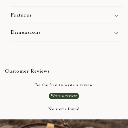
Features
Dimensions
Customer Reviews
Be the first to write a review
Write a review
No items found