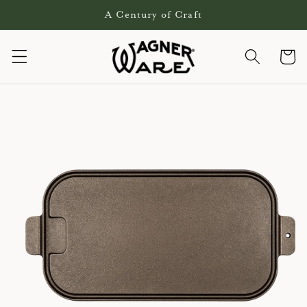
Skip to
A Century of Craft
content
Cart
Skip to
product
information