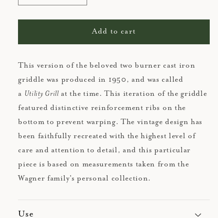
quantity
quantity
for
for
Cast
Cast
Add to cart
Iron
Iron
Griddle
Griddle
This version of the beloved two burner cast iron
griddle was produced in 1950, and was called
a
Utility Grill
at the time. This iteration of the griddle
featured distinctive reinforcement ribs on the
bottom to prevent warping. The vintage design has
been faithfully recreated with the highest level of
care and attention to detail, and this particular
piece is based on measurements taken from the
Wagner family's personal collection.
Use