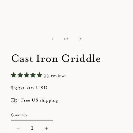
of
1
/
3
Cast Iron Griddle
33 reviews
Regular
$220.00 USD
price
Free US shipping
Quantity
Decrease
Increase