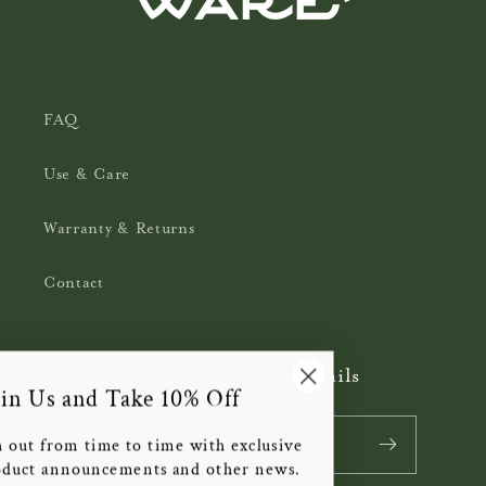
FAQ
Use & Care
Warranty & Returns
Contact
Subscribe to our emails
Join Us and Take 10% Off
Email
We'll reach out from time to time with exclusive
offers, product announcements and other news.